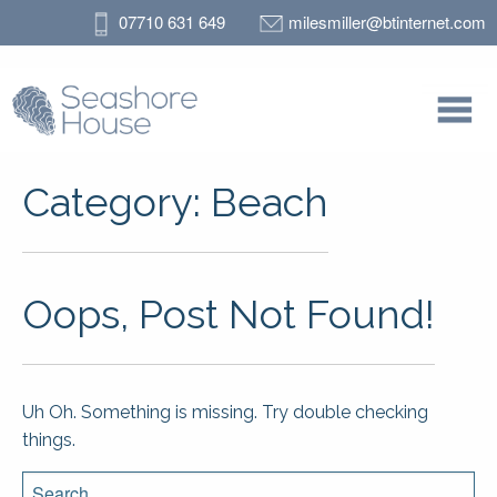
07710 631 649
milesmiller@btinternet.com
Category:
Beach
Oops, Post Not Found!
Uh Oh. Something is missing. Try double checking
things.
Search