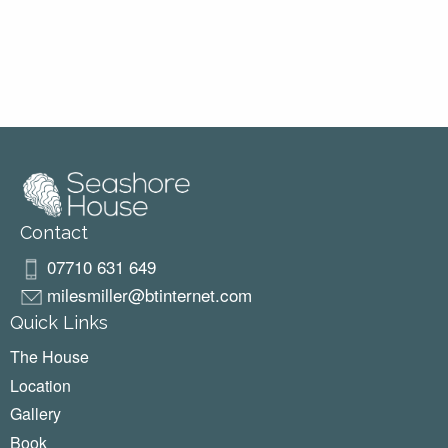
Contact
07710 631 649
milesmiller@btinternet.com
Quick Links
The House
Location
Gallery
Book