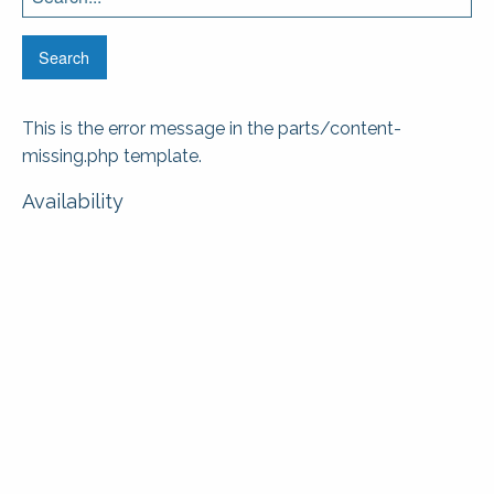
for:
This is the error message in the parts/content-
missing.php template.
Availability