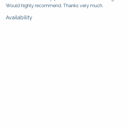
Would highly recommend. Thanks very much.
Availability