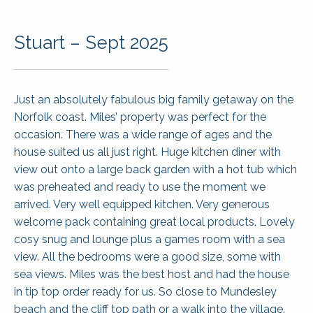
Stuart – Sept 2025
Just an absolutely fabulous big family getaway on the
Norfolk coast. Miles’ property was perfect for the
occasion. There was a wide range of ages and the
house suited us all just right. Huge kitchen diner with
view out onto a large back garden with a hot tub which
was preheated and ready to use the moment we
arrived. Very well equipped kitchen. Very generous
welcome pack containing great local products. Lovely
cosy snug and lounge plus a games room with a sea
view. All the bedrooms were a good size, some with
sea views. Miles was the best host and had the house
in tip top order ready for us. So close to Mundesley
beach and the cliff top path or a walk into the village.