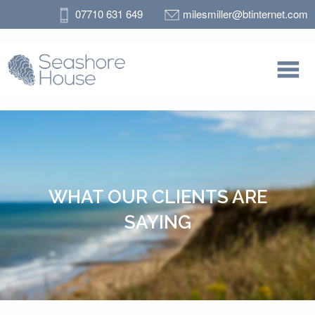
07710 631 649
milesmiller@btinternet.com
WHAT OUR CLIENTS ARE
SAYING