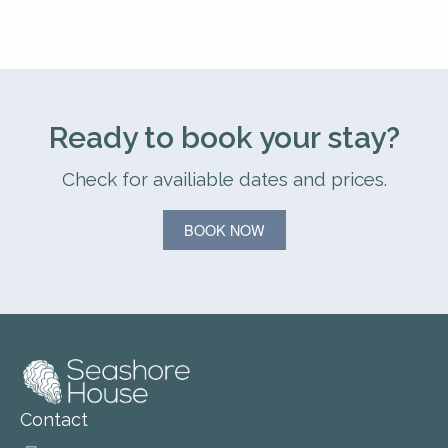
Ready to book your stay?
Check for availiable dates and prices.
BOOK NOW
Contact