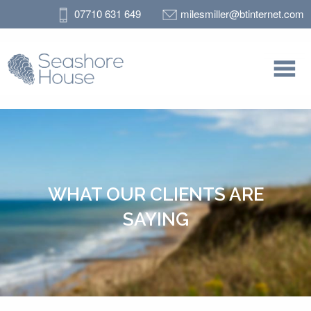
07710 631 649
milesmiller@btinternet.com
WHAT OUR CLIENTS ARE
SAYING