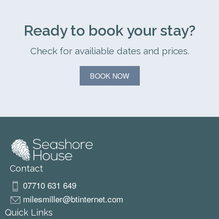
Ready to book your stay?
Check for availiable dates and prices.
BOOK NOW
Contact
07710 631 649
milesmiller@btinternet.com
Quick Links