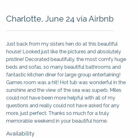
Charlotte, June 24 via Airbnb
Just back from my sisters hen do at this beautiful
house! Looked just like the pictures and absolutely
pristine! Decorated beautifully, the most comfy huge
beds and sofas, so many beautiful bathrooms and
fantastic kitchen diner for large group entertaining!
Games room was a hit! Hot tub was wonderful in the
sunshine and the view of the sea was superb. Miles
could not have been more helpful with all of my
questions and really could not have asked for any
more, just perfect. Thanks so much for a truly
memorable weekend in your beautiful home.
Availability