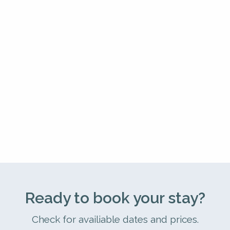
Ready to book your stay?
Check for availiable dates and prices.