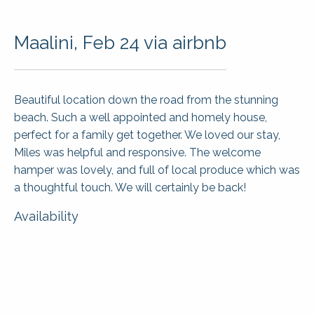
Maalini, Feb 24 via airbnb
Beautiful location down the road from the stunning
beach. Such a well appointed and homely house,
perfect for a family get together. We loved our stay,
Miles was helpful and responsive. The welcome
hamper was lovely, and full of local produce which was
a thoughtful touch. We will certainly be back!
Availability