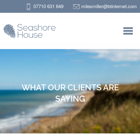
07710 631 649
milesmiller@btinternet.com
WHAT OUR CLIENTS ARE
SAYING