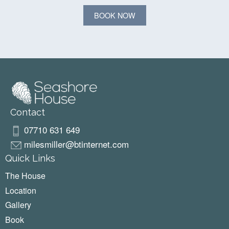
BOOK NOW
Contact
07710 631 649
milesmiller@btinternet.com
Quick Links
The House
Location
Gallery
Book